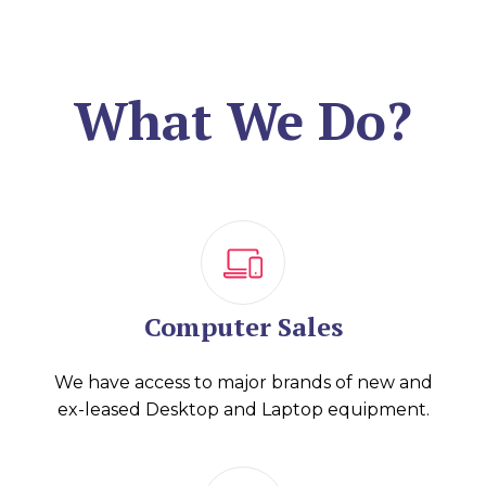
What We Do?
Computer Sales
We have access to major brands of new and
ex-leased Desktop and Laptop equipment.