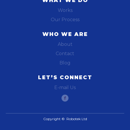
WHAT WE DO
Works
Our Process
WHO WE ARE
About
Contact
Blog
LET’S CONNECT
E-mail Us
Copyright © Robotek Ltd