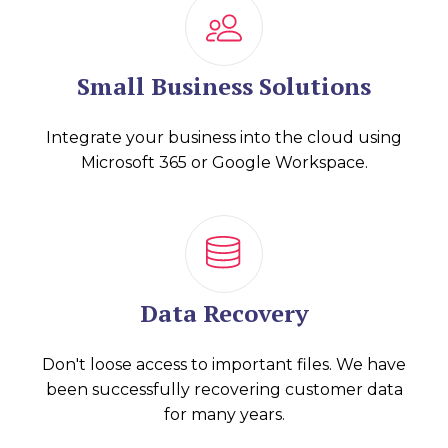
Small Business Solutions
Integrate your business into the cloud using
Microsoft 365 or Google Workspace.
Data Recovery
Don't loose access to important files. We have
been successfully recovering customer data
for many years.