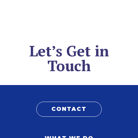
Let’s Get in
Touch
CONTACT