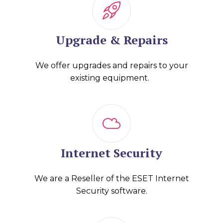
Upgrade & Repairs
We offer upgrades and repairs to your
existing equipment.
Internet Security
We are a Reseller of the ESET Internet
Security software.