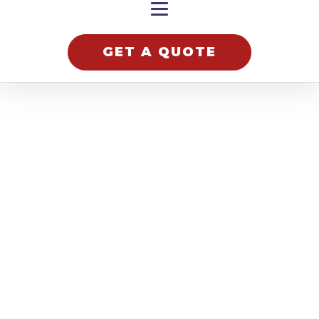
GET A QUOTE
hnology
lutions
Robotek
Ltd is a