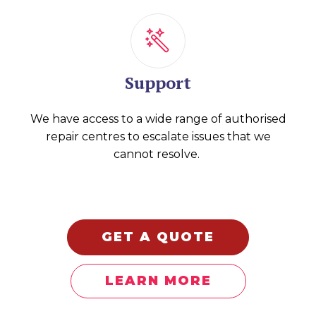
Support
We have access to a wide range of authorised
repair centres to escalate issues that we
cannot resolve.
GET A QUOTE
LEARN MORE